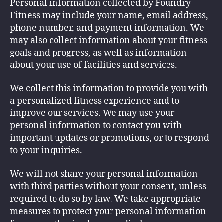
Personal information collected by Foundry
Fitness may include your name, email address,
phone number, and payment information. We
may also collect information about your fitness
goals and progress, as well as information
about your use of facilities and services.
We collect this information to provide you with
a personalized fitness experience and to
improve our services. We may use your
personal information to contact you with
important updates or promotions, or to respond
to your inquiries.
We will not share your personal information
with third parties without your consent, unless
required to do so by law. We take appropriate
measures to protect your personal information