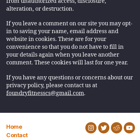
from unauthorized access, disclosure,
alteration, or destruction.
If you leave a comment on our site you may opt-
in to saving your name, email address and
website in cookies. These are for your
convenience so that you do not have to fill in
your details again when you leave another
comment. These cookies will last for one year.
If you have any questions or concerns about our
privacy policy, please contact us at
foundryfitnesscs@gmail.com
.
Home
Instagram
Twitter
Reddit
You
Contact