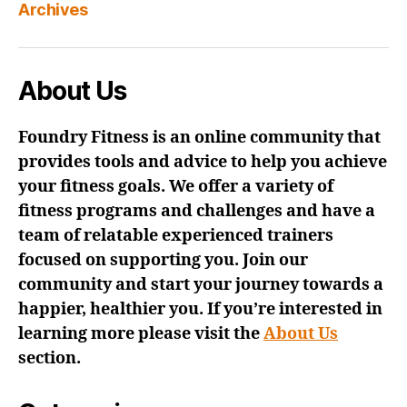
Archives
About Us
Foundry Fitness is an online community that
provides tools and advice to help you achieve
your fitness goals. We offer a variety of
fitness programs and challenges and have a
team of relatable experienced trainers
focused on supporting you. Join our
community and start your journey towards a
happier, healthier you. If you’re interested in
learning more please visit the
About Us
section.