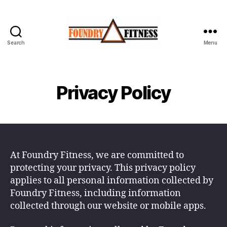
Search
Menu
Foundry
Fitness
-
Begin
Privacy Policy
Your
Journey
At Foundry Fitness, we are committed to
protecting your privacy. This privacy policy
applies to all personal information collected by
Foundry Fitness, including information
collected through our website or mobile apps.